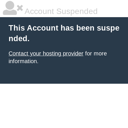
Account Suspended
This Account has been suspe
nded.
Contact your hosting provider
for more
information.