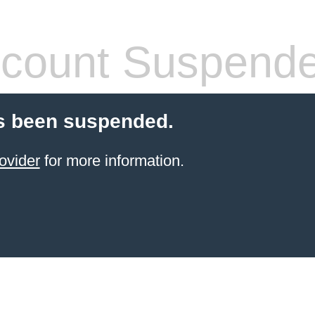
count Suspend
s been suspended.
ovider
for more information.