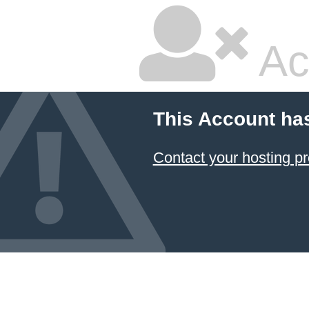
Ac
This Account ha
Contact your hosting pr