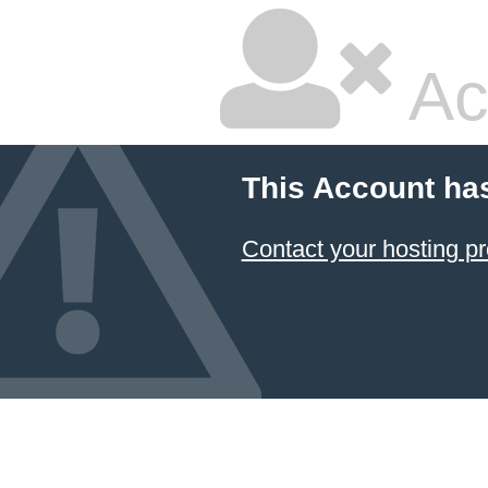
Ac
This Account ha
Contact your hosting pr