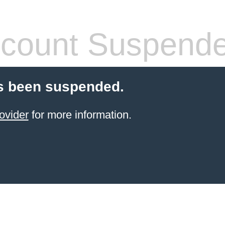
count Suspend
s been suspended.
ovider
for more information.