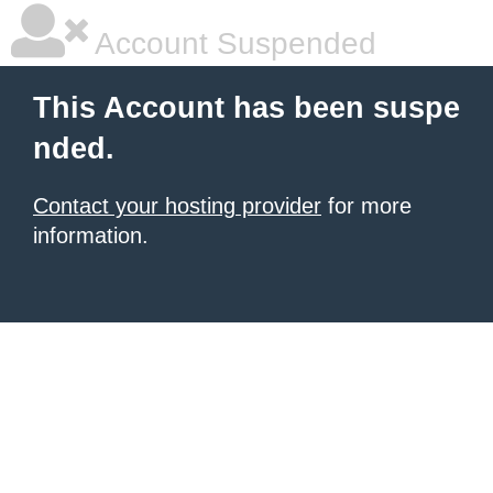
Account Suspended
This Account has been suspe
nded.
Contact your hosting provider
for more
information.