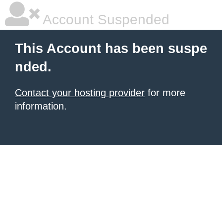
Account Suspended
This Account has been suspe
nded.
Contact your hosting provider
for more
information.