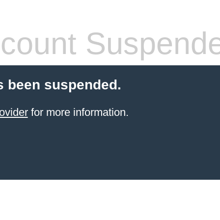
count Suspend
s been suspended.
ovider
for more information.