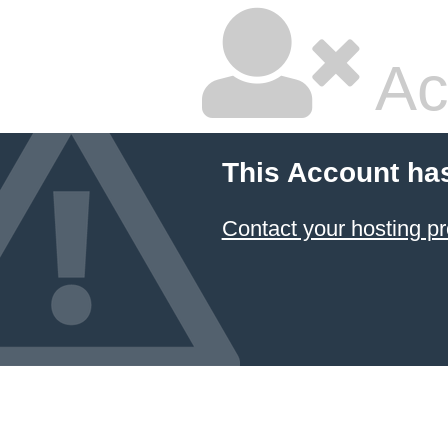
Ac
This Account ha
Contact your hosting pr