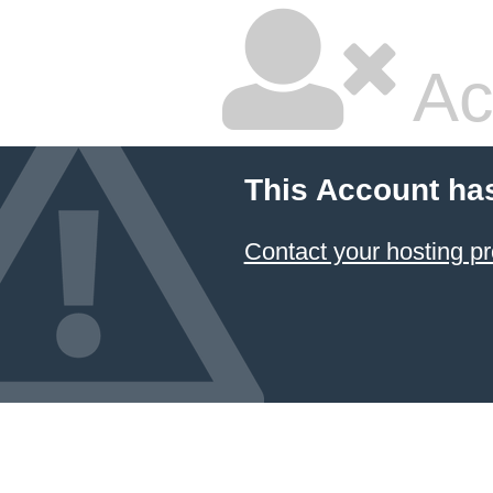
Ac
This Account ha
Contact your hosting pr