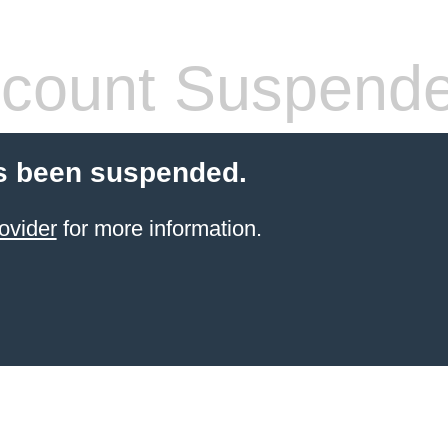
count Suspend
s been suspended.
ovider
for more information.