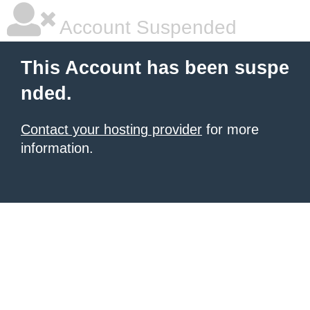
Account Suspended
This Account has been suspe
nded.
Contact your hosting provider
for more
information.