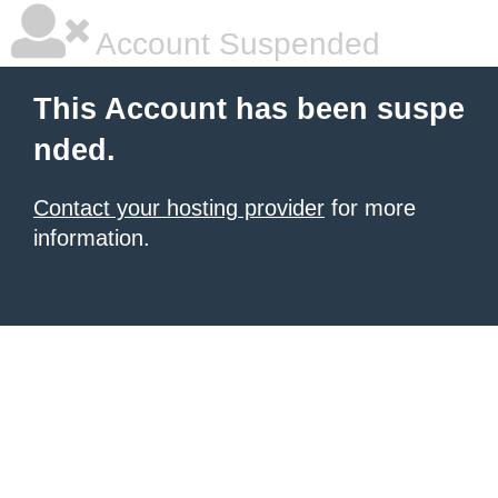
Account Suspended
This Account has been suspe
nded.
Contact your hosting provider
for more
information.