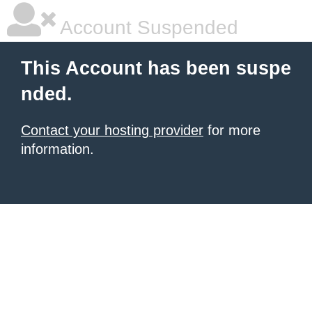
Account Suspended
This Account has been suspe
nded.
Contact your hosting provider
for more
information.