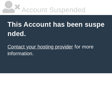
Account Suspended
This Account has been suspe
nded.
Contact your hosting provider
for more
information.