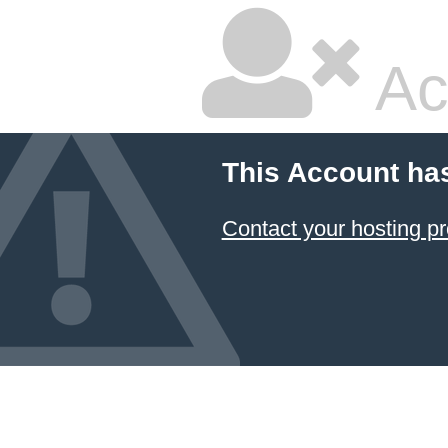
Ac
This Account ha
Contact your hosting pr