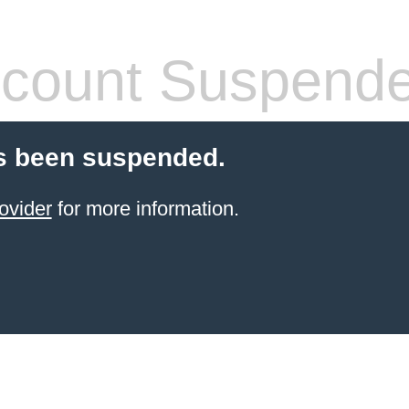
count Suspend
s been suspended.
ovider
for more information.