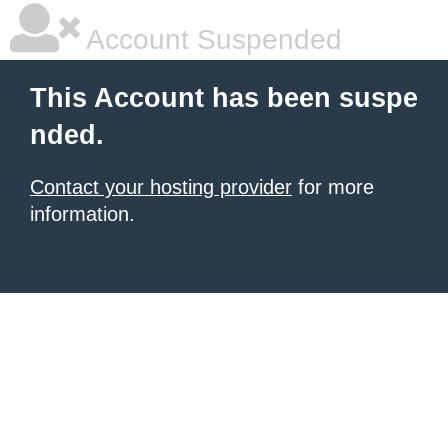
Account Suspended
This Account has been suspe
nded.
Contact your hosting provider
for more
information.