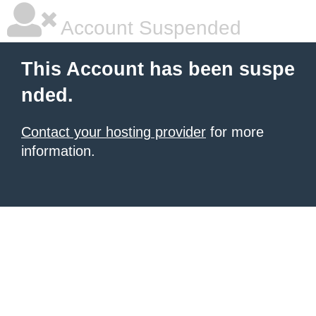
Account Suspended
This Account has been suspe
nded.
Contact your hosting provider
for more
information.