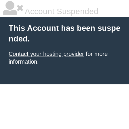
Account Suspended
This Account has been suspe
nded.
Contact your hosting provider
for more
information.