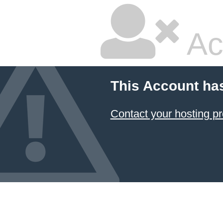
Ac
This Account ha
Contact your hosting pr