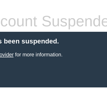
count Suspend
s been suspended.
ovider
for more information.