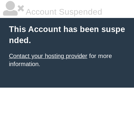
Account Suspended
This Account has been suspe
nded.
Contact your hosting provider
for more
information.