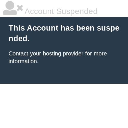
Account Suspended
This Account has been suspe
nded.
Contact your hosting provider
for more
information.