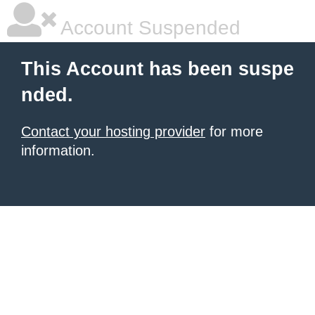
Account Suspended
This Account has been suspe
nded.
Contact your hosting provider
for more
information.