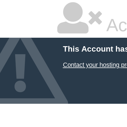
Ac
This Account ha
Contact your hosting pr