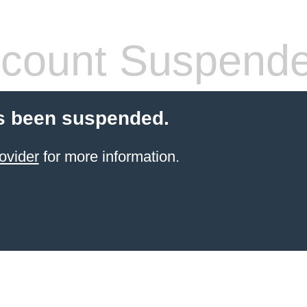
count Suspend
s been suspended.
ovider
for more information.