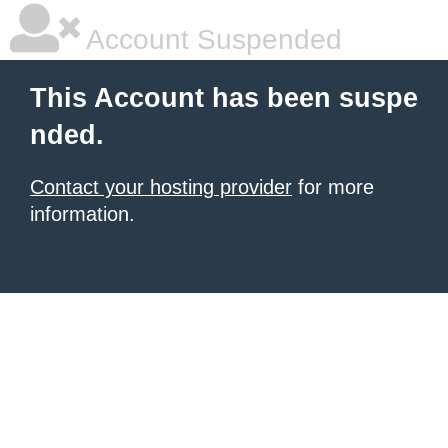
Account Suspended
This Account has been suspe
nded.
Contact your hosting provider
for more
information.