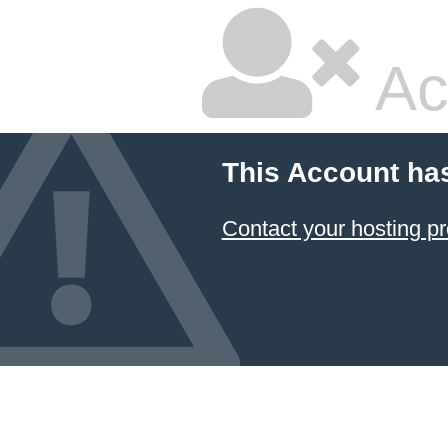
Ac
This Account ha
Contact your hosting pr