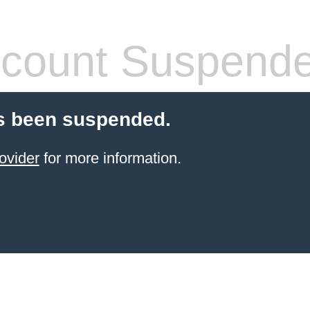
count Suspend
s been suspended.
ovider
for more information.