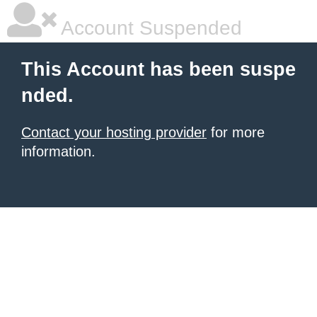
Account Suspended
This Account has been suspe
nded.
Contact your hosting provider
for more
information.