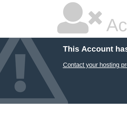
Ac
This Account ha
Contact your hosting pr