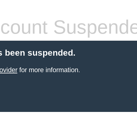
count Suspend
s been suspended.
ovider
for more information.