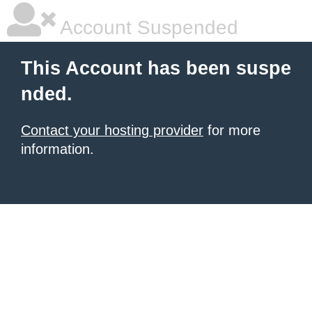
Account Suspended
This Account has been suspe
nded.
Contact your hosting provider
for more
information.