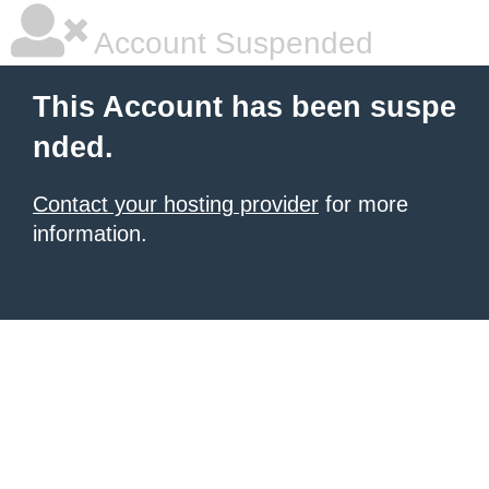
Account Suspended
This Account has been suspe
nded.
Contact your hosting provider
for more
information.