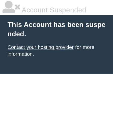
Account Suspended
This Account has been suspe
nded.
Contact your hosting provider
for more
information.