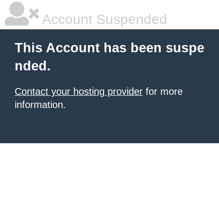
Account Suspended
This Account has been suspe
nded.
Contact your hosting provider
for more
information.