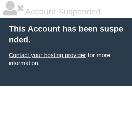
Account Suspended
This Account has been suspe
nded.
Contact your hosting provider
for more
information.