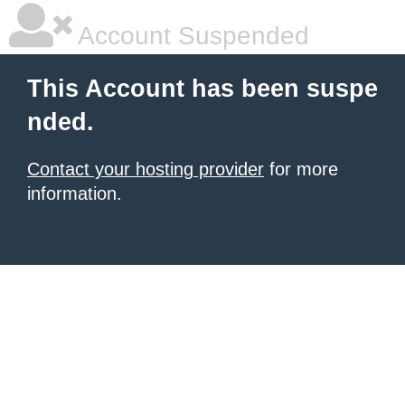
Account Suspended
This Account has been suspe
nded.
Contact your hosting provider
for more
information.