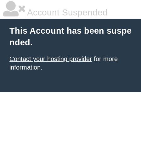
Account Suspended
This Account has been suspe
nded.
Contact your hosting provider
for more
information.