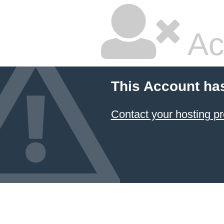
Ac
This Account ha
Contact your hosting pr