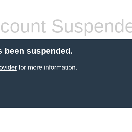
count Suspend
s been suspended.
ovider
for more information.