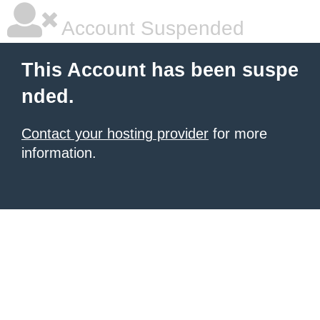
Account Suspended
This Account has been suspe
nded.
Contact your hosting provider
for more
information.