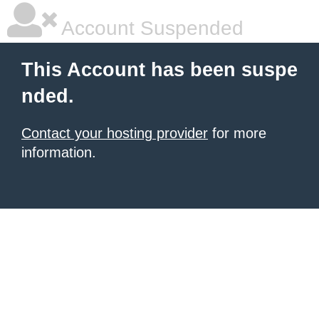
Account Suspended
This Account has been suspe
nded.
Contact your hosting provider
for more
information.