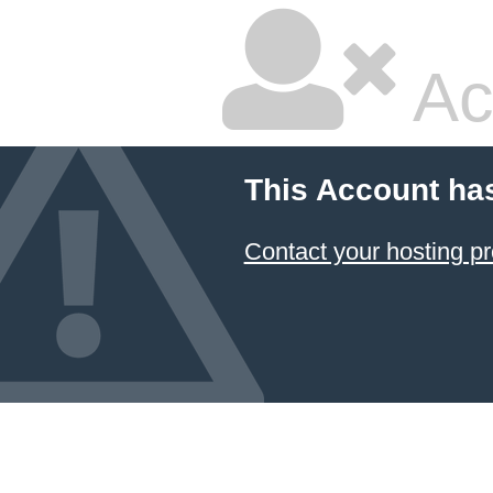
Ac
This Account ha
Contact your hosting pr