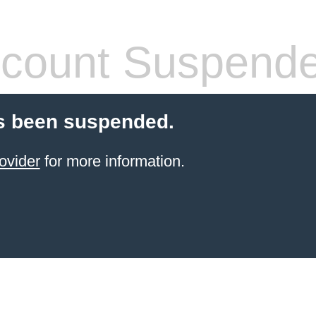
count Suspend
s been suspended.
ovider
for more information.