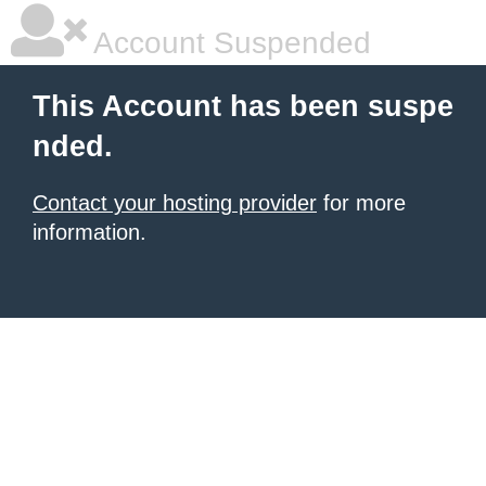
Account Suspended
This Account has been suspe
nded.
Contact your hosting provider
for more
information.