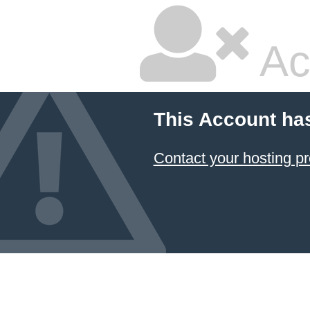
Ac
This Account ha
Contact your hosting pr