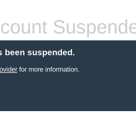
count Suspend
s been suspended.
ovider
for more information.