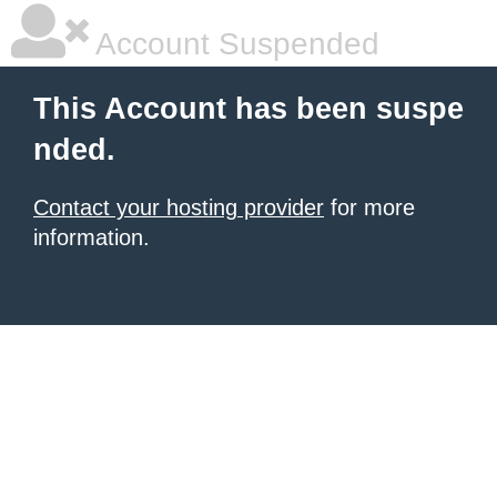
Account Suspended
This Account has been suspe
nded.
Contact your hosting provider
for more
information.