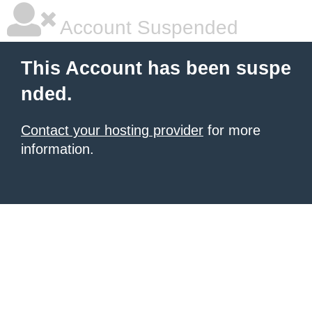
Account Suspended
This Account has been suspe
nded.
Contact your hosting provider
for more
information.