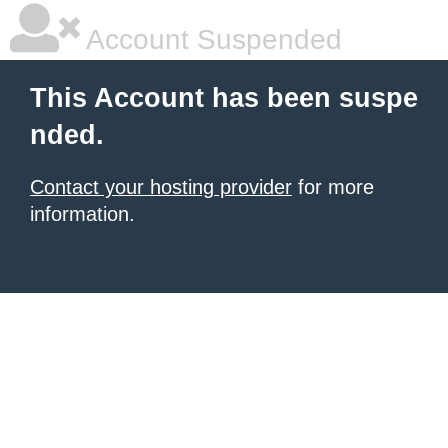
Account Suspended
This Account has been suspe
nded.
Contact your hosting provider
for more
information.