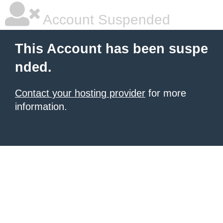
Account Suspended
This Account has been suspe
nded.
Contact your hosting provider
for more
information.