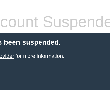
count Suspend
s been suspended.
ovider
for more information.