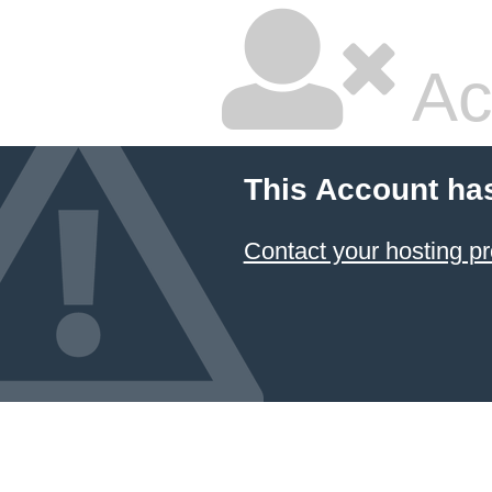
Ac
This Account ha
Contact your hosting pr