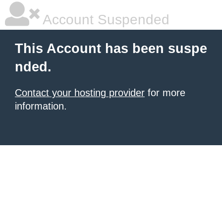
Account Suspended
This Account has been suspe
nded.
Contact your hosting provider
for more
information.