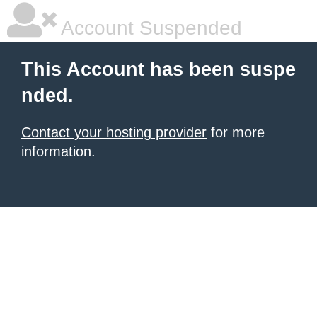
Account Suspended
This Account has been suspe
nded.
Contact your hosting provider
for more
information.