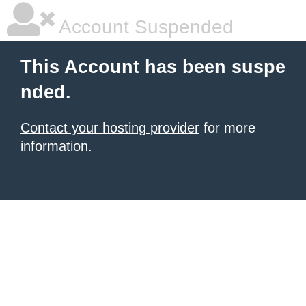
Account Suspended
This Account has been suspe
nded.
Contact your hosting provider
for more
information.