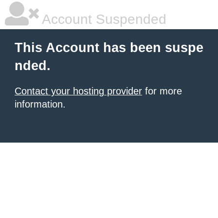
Account Suspended
This Account has been suspe
nded.
Contact your hosting provider
for more
information.