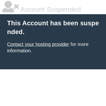
Account Suspended
This Account has been suspe
nded.
Contact your hosting provider
for more
information.