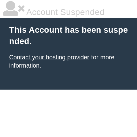
Account Suspended
This Account has been suspe
nded.
Contact your hosting provider
for more
information.