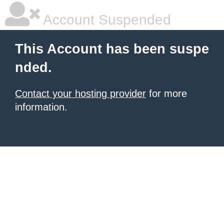
Account Suspended
This Account has been suspe
nded.
Contact your hosting provider
for more
information.