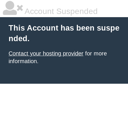
Account Suspended
This Account has been suspe
nded.
Contact your hosting provider
for more
information.